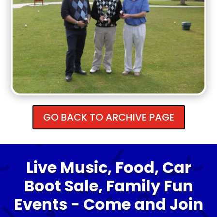
GO BACK TO ARCHIVE PAGE
Live Music, Food, Car
Boot Sale, Family Fun
Events - Come and Join