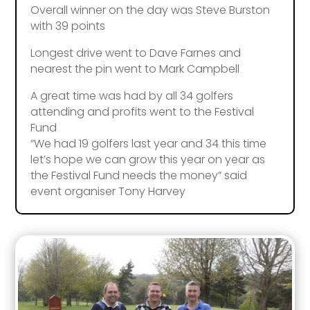
Overall winner on the day was Steve Burston
with 39 points
Longest drive went to Dave Farnes and
nearest the pin went to Mark Campbell
A great time was had by all 34 golfers
attending and profits went to the Festival
Fund
“We had 19 golfers last year and 34 this time
let’s hope we can grow this year on year as
the Festival Fund needs the money” said
event organiser Tony Harvey