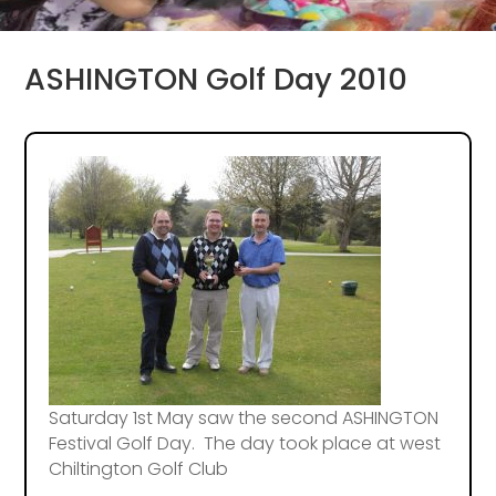
ASHINGTON Golf Day 2010
Saturday 1st May saw the second ASHINGTON
Festival Golf Day. The day took place at west
Chiltington Golf Club