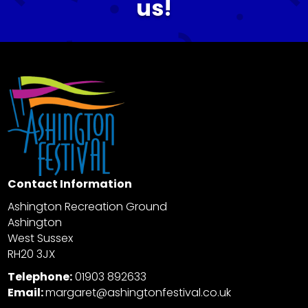
us!
Contact Information
Ashington Recreation Ground
Ashington
West Sussex
RH20 3JX
Telephone:
01903 892633
Email:
margaret@ashingtonfestival.co.uk