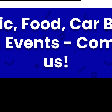
ic, Food, Car B
 Events - Co
us!