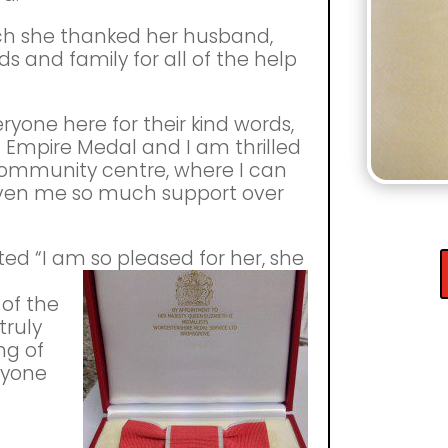
ch she thanked her husband,
nds and family for all of the help
ryone here for their kind words,
ish Empire Medal and I am thrilled
community centre, where I can
given me so much support over
d “I am so pleased for her, she
of the
truly
ng of
eryone