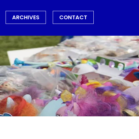
ARCHIVES
CONTACT