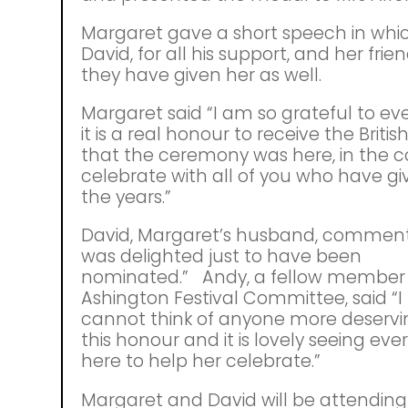
Margaret gave a short speech in whi
David, for all his support, and her frie
they have given her as well.
Margaret said “I am so grateful to eve
it is a real honour to receive the Brit
that the ceremony was here, in the 
celebrate with all of you who have 
the years.”
David, Margaret’s husband, commente
was delighted just to have been
nominated.” Andy, a fellow member 
Ashington Festival Committee, said “I 
cannot think of anyone more deservi
this honour and it is lovely seeing ev
here to help her celebrate.”
Margaret and David will be attending