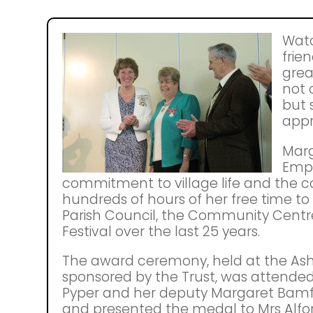
Watc
frien
grea
not 
but 
appr
Marg
Empi
commitment to village life and the
hundreds of hours of her free time to
Parish Council, the Community Centre
Festival over the last 25 years.
The award ceremony, held at the A
sponsored by the Trust, was attended
Pyper and her deputy Margaret Bamfo
and presented the medal to Mrs Alfor