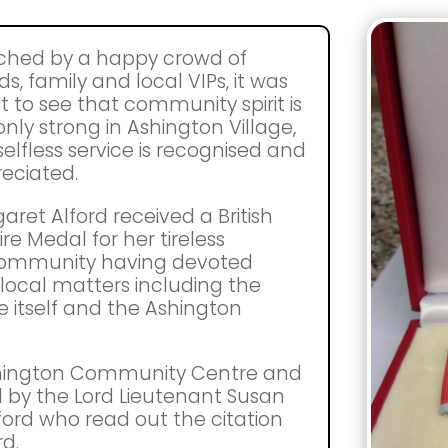
hed by a happy crowd of
ds, family and local VIPs, it was
t to see that community spirit is
only strong in Ashington Village,
selfless service is recognised and
eciated.
aret Alford received a British
re Medal for her tireless
 community having devoted
 local matters including the
 itself and the Ashington
shington Community Centre and
 by the Lord Lieutenant Susan
rd who read out the citation
d.