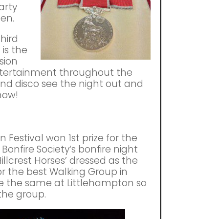
arty
een.
third
 is the
sion
ntertainment throughout the
and disco see the night out and
show!
 Festival won 1st prize for the
Bonfire Society‘s bonfire night
llcrest Horses’ dressed as the
or the best Walking Group in
e the same at Littlehampton so
the group.