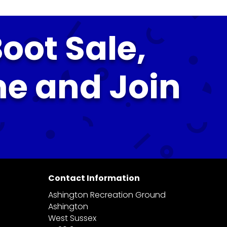
oot Sale,
me and Join
Contact Information
Ashington Recreation Ground
Ashington
West Sussex