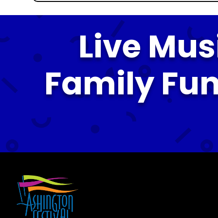
Live Mus
Family Fun