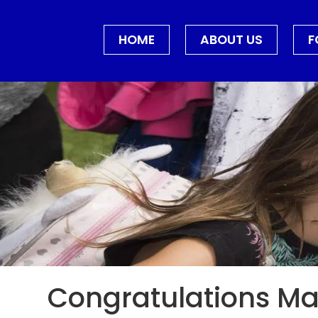
HOME
ABOUT US
F
Congratulations Mar