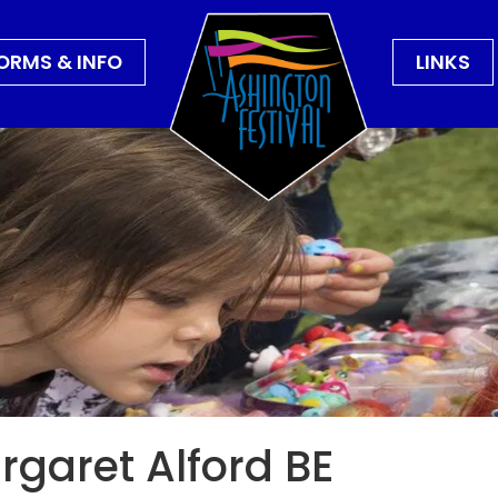
ORMS & INFO
LINKS
garet Alford BE