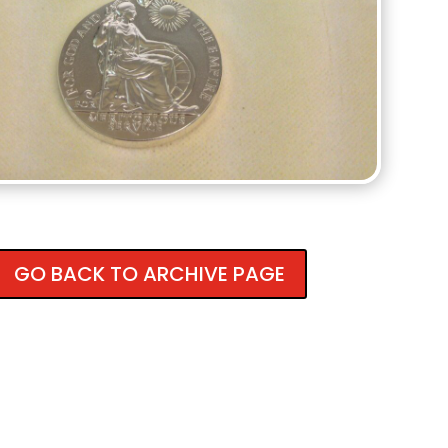
GO BACK TO ARCHIVE PAGE