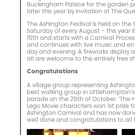
Buckingham Palace for the garden p
later this year by invitation of The Qu
The Ashington Festival is held on the 
Saturday of every August – this year it
15th and starts with a Carnival Proces
and continues with live music and e
day and evening. A fireworks display 
all are welcome to this entirely free 
Congratulations
A village group representing Ashington
best walking group in Littlehampton’s 
parade on the 25th of October. ‘The Hi
Lego Movie characters won 1st prize f
Ashington Carnival and has now don
well done and congratulations to all 