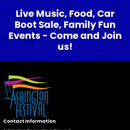
Live Music, Food, Car
Boot Sale, Family Fun
Events - Come and Join
us!
Contact Information