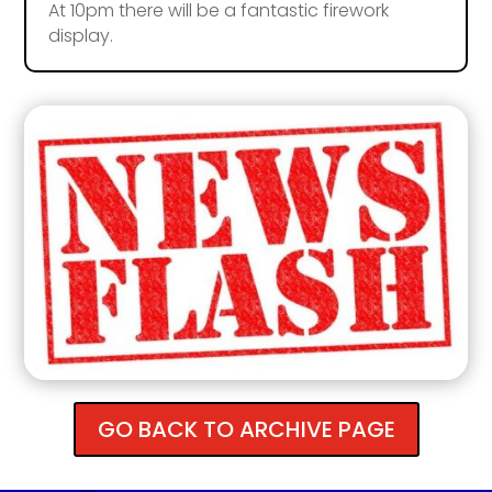
At 10pm there will be a fantastic firework
display.
GO BACK TO ARCHIVE PAGE