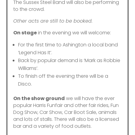
The Sussex Steel Band will also be performing
to the crowd.
Other acts are still to be booked.
On stage
in the evening we will welcome:
For the first time to Ashington a local band
‘Legend Has It’.
Back by popular demand is ‘Mark as Robbie
Williams’.
To finish off the evening there will be a
Disco.
On the show ground
we will have the ever
popular Harris Funfair and other fair rides, Fun
Dog Show, Car Show, Car Boot Sale, animals
and lots of stalls. There will also be a licensed
bar and a variety of food outlets.