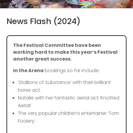
News Flash (2024)
The Festival Committee have been
working hard to make this year’s Festival
another great success.
In the Arena
bookings so far include:
‘Stallions of Substance’ with their brilliant
horse act.
Natalie with her fantastic aerial act ‘Knotted
Aerial’.
The very popular children’s entertainer ‘Tom
Foolery’.