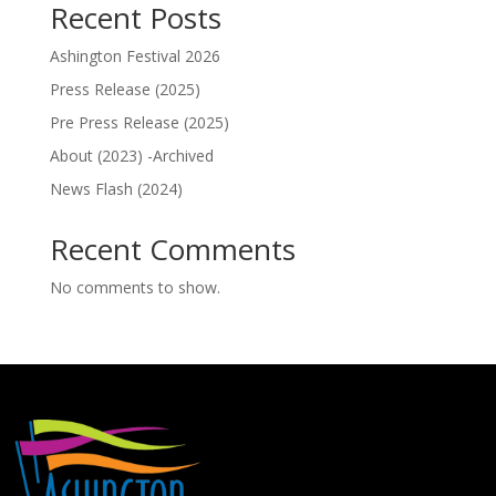
Recent Posts
Ashington Festival 2026
Press Release (2025)
Pre Press Release (2025)
About (2023) -Archived
News Flash (2024)
Recent Comments
No comments to show.