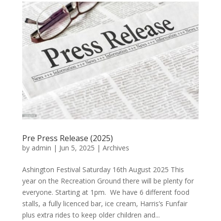
Pre Press Release (2025)
by
admin
|
Jun 5, 2025
|
Archives
Ashington Festival Saturday 16th August 2025 This
year on the Recreation Ground there will be plenty for
everyone. Starting at 1pm. We have 6 different food
stalls, a fully licenced bar, ice cream, Harris’s Funfair
plus extra rides to keep older children and...