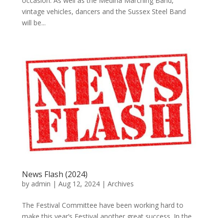
occasion. As well as the Medina Marching Band,
vintage vehicles, dancers and the Sussex Steel Band
will be...
News Flash (2024)
by
admin
|
Aug 12, 2024
|
Archives
The Festival Committee have been working hard to
make this year’s Festival another great success. In the