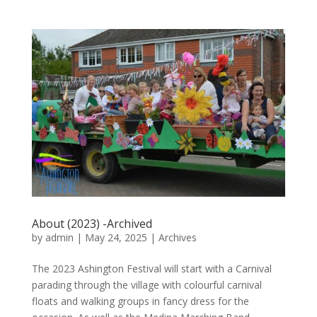
About (2023) -Archived
by
admin
|
May 24, 2025
|
Archives
The 2023 Ashington Festival will start with a Carnival
parading through the village with colourful carnival
floats and walking groups in fancy dress for the