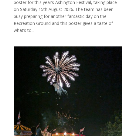
poster for this year’s Ashington Festival, taking place
on Saturday 15th August 2026. The team has been
busy preparing for another fantastic day on the
Recreation Ground and this poster gives a taste of
what’s to...