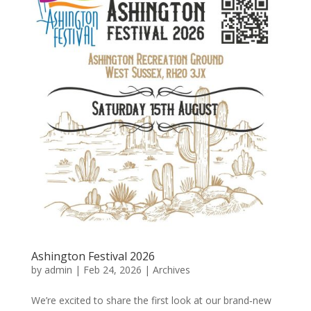
Ashington Festival 2026
by
admin
|
Feb 24, 2026
|
Archives
We’re excited to share the first look at our brand‑new