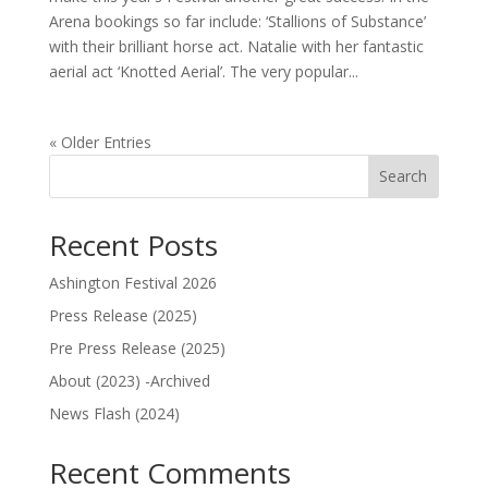
Arena bookings so far include: ‘Stallions of Substance’
with their brilliant horse act. Natalie with her fantastic
aerial act ‘Knotted Aerial’. The very popular...
« Older Entries
Search
Recent Posts
Ashington Festival 2026
Press Release (2025)
Pre Press Release (2025)
About (2023) -Archived
News Flash (2024)
Recent Comments