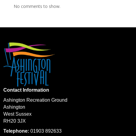
No comments to show.
Contact Information
Ashington Recreation Ground
Ashington
West Sussex
RH20 3JX
Telephone:
01903 892633