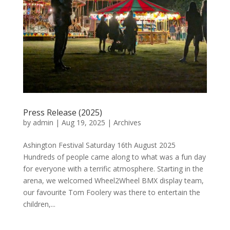
Press Release (2025)
by
admin
|
Aug 19, 2025
|
Archives
Ashington Festival Saturday 16th August 2025
Hundreds of people came along to what was a fun day
for everyone with a terrific atmosphere. Starting in the
arena, we welcomed Wheel2Wheel BMX display team,
our favourite Tom Foolery was there to entertain the
children,...